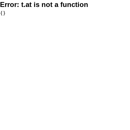
Error:
t.at is not a function
{}