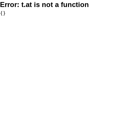
Error:
t.at is not a function
{}