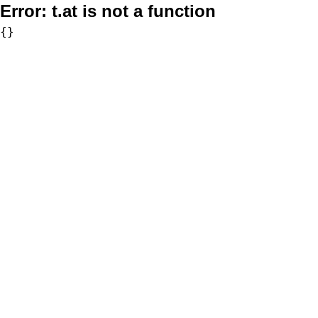
Error:
t.at is not a function
{}