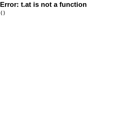
Error:
t.at is not a function
{}