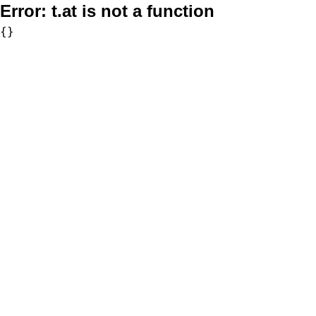
Error:
t.at is not a function
{}