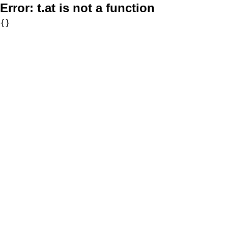
Error:
t.at is not a function
{}