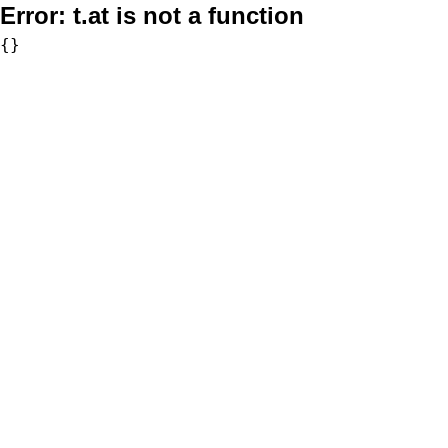
Error:
t.at is not a function
{}