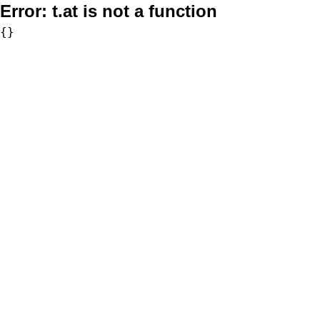
Error:
t.at is not a function
{}