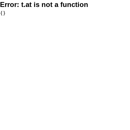
Error:
t.at is not a function
{}