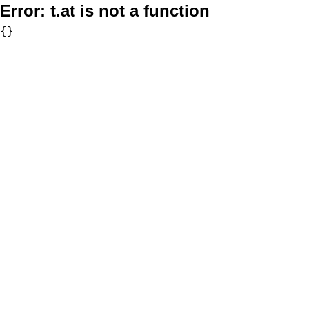
Error:
t.at is not a function
{}