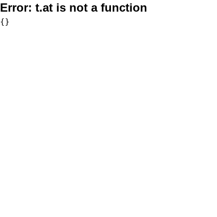
Error:
t.at is not a function
{}