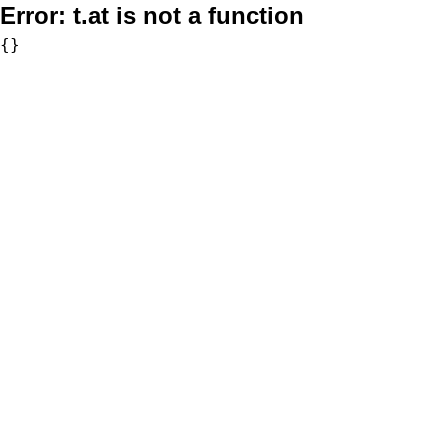
Error:
t.at is not a function
{}