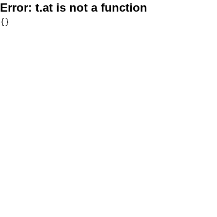
Error:
t.at is not a function
{}