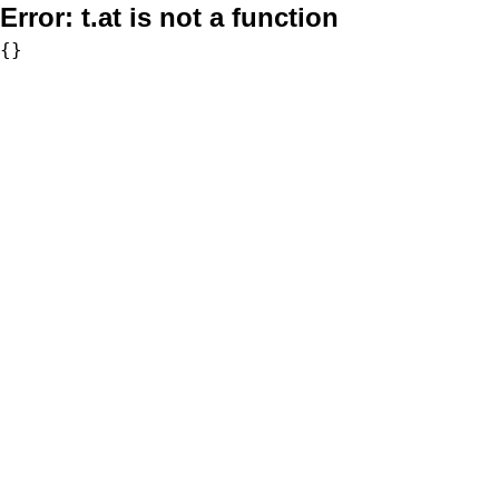
Error:
t.at is not a function
{}