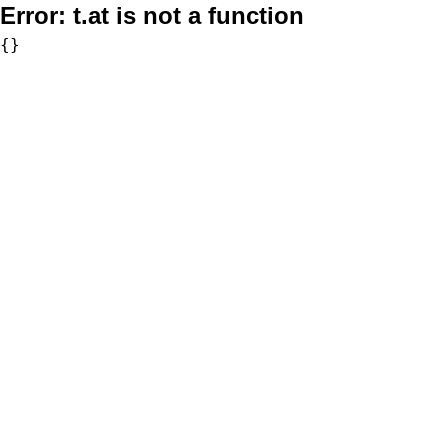
Error:
t.at is not a function
{}