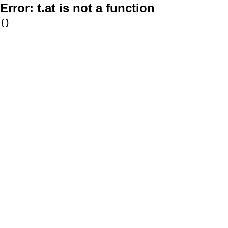
Error:
t.at is not a function
{}