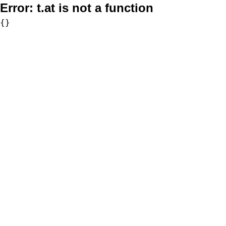
Error:
t.at is not a function
{}