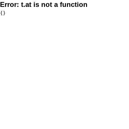
Error:
t.at is not a function
{}