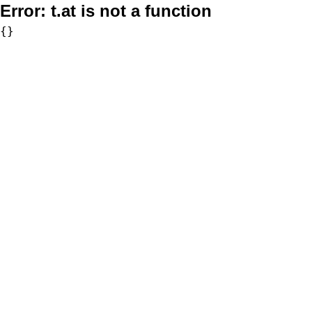
Error:
t.at is not a function
{}