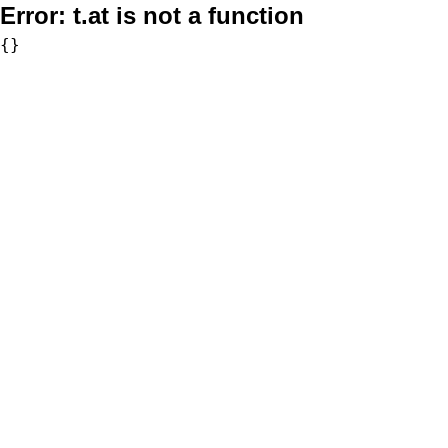
Error:
t.at is not a function
{}