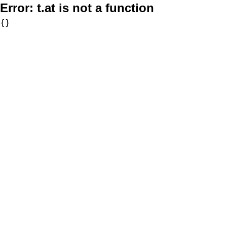
Error:
t.at is not a function
{}