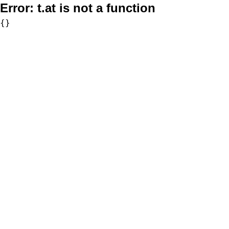
Error:
t.at is not a function
{}