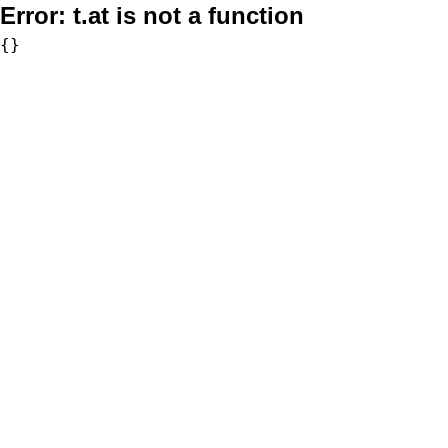
Error:
t.at is not a function
{}