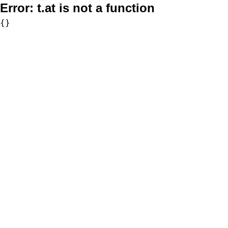
Error:
t.at is not a function
{}