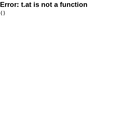
Error:
t.at is not a function
{}