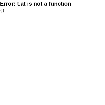
Error:
t.at is not a function
{}