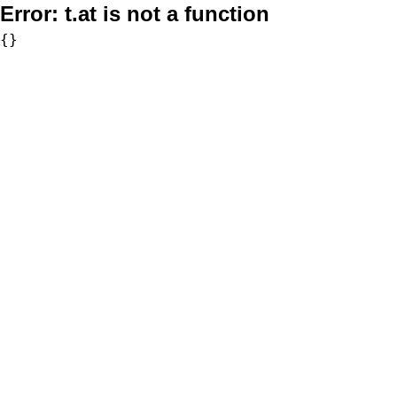
Error:
t.at is not a function
{}