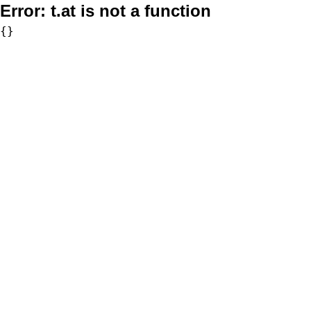
Error:
t.at is not a function
{}