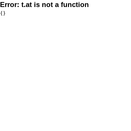
Error:
t.at is not a function
{}