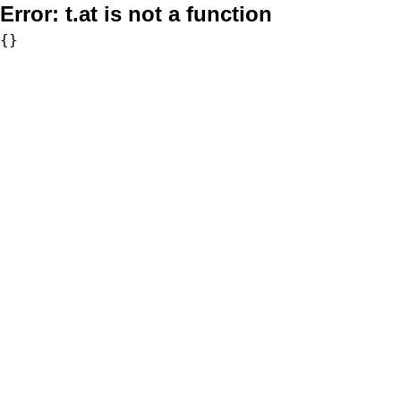
Error:
t.at is not a function
{}