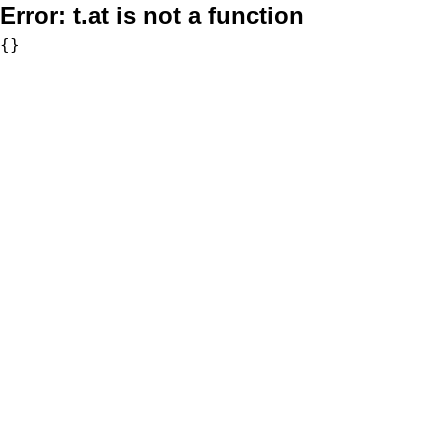
Error:
t.at is not a function
{}