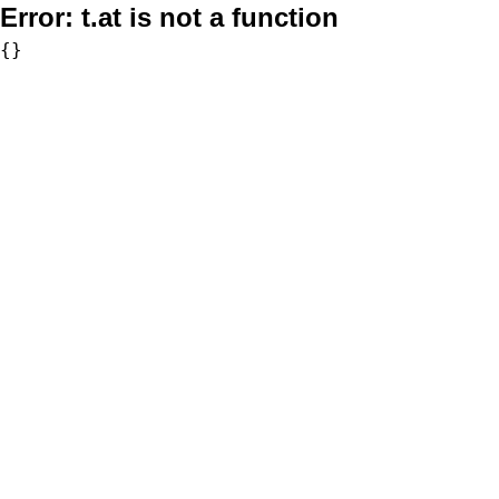
Error:
t.at is not a function
{}