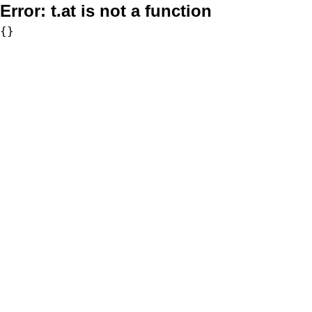
Error:
t.at is not a function
{}