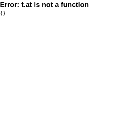
Error:
t.at is not a function
{}