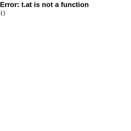
Error:
t.at is not a function
{}