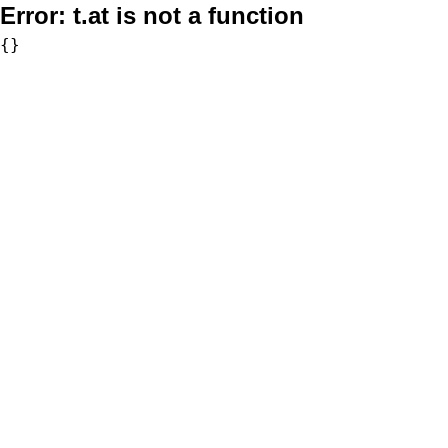
Error:
t.at is not a function
{}