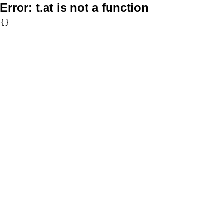
Error:
t.at is not a function
{}