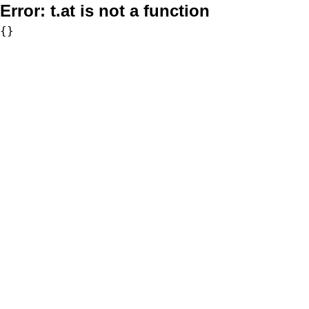
Error:
t.at is not a function
{}