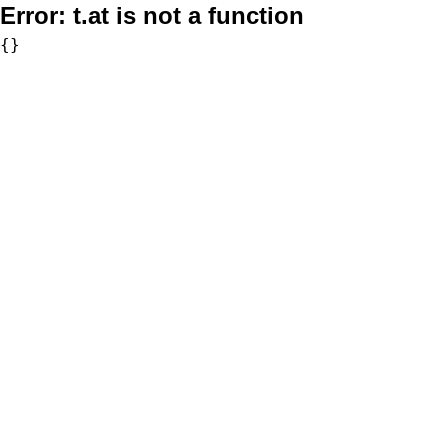
Error:
t.at is not a function
{}