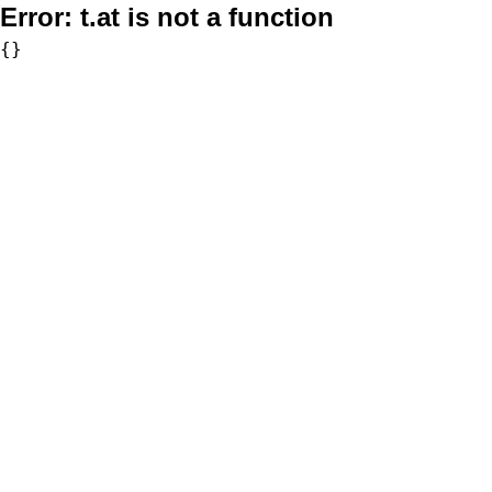
Error:
t.at is not a function
{}