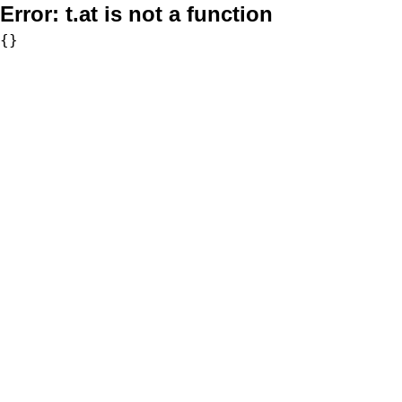
Error:
t.at is not a function
{}