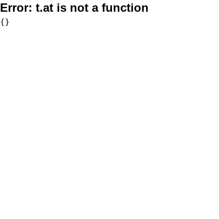
Error:
t.at is not a function
{}