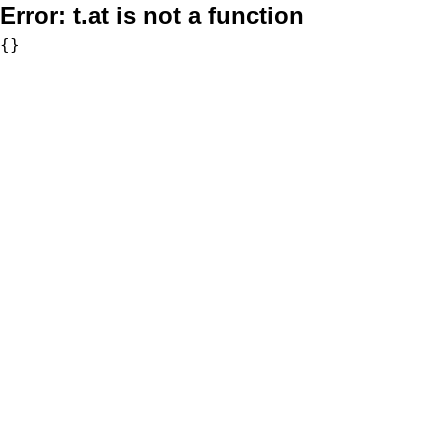
Error:
t.at is not a function
{}