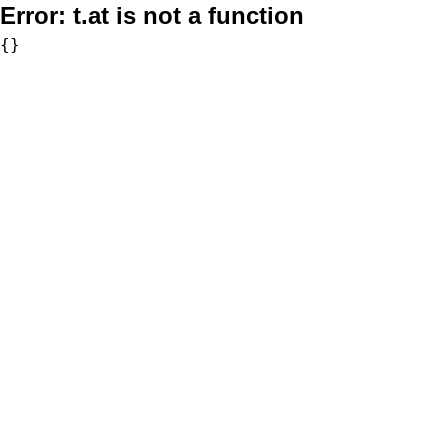
Error:
t.at is not a function
{}