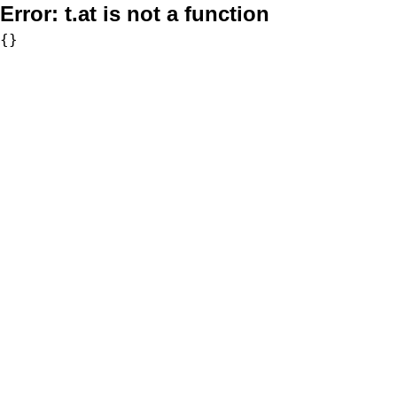
Error:
t.at is not a function
{}