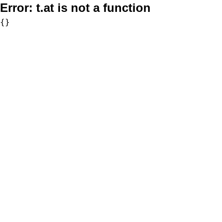
Error:
t.at is not a function
{}