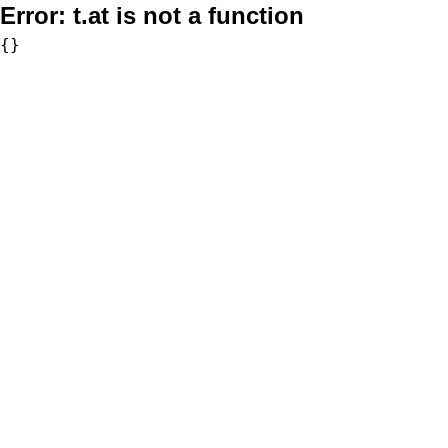
Error:
t.at is not a function
{}