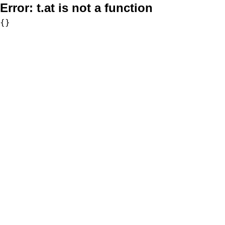
Error:
t.at is not a function
{}