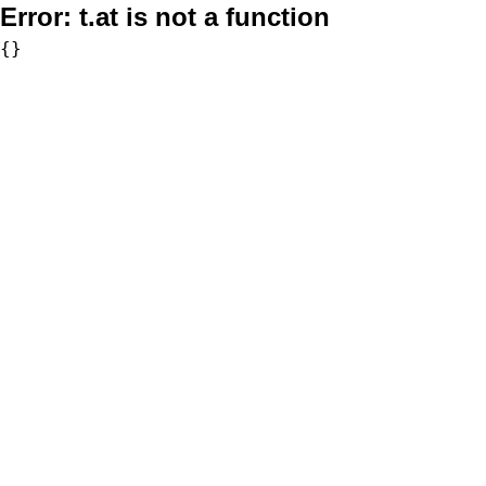
Error:
t.at is not a function
{}