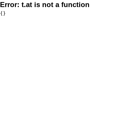
Error:
t.at is not a function
{}